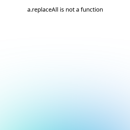
a.replaceAll is not a function