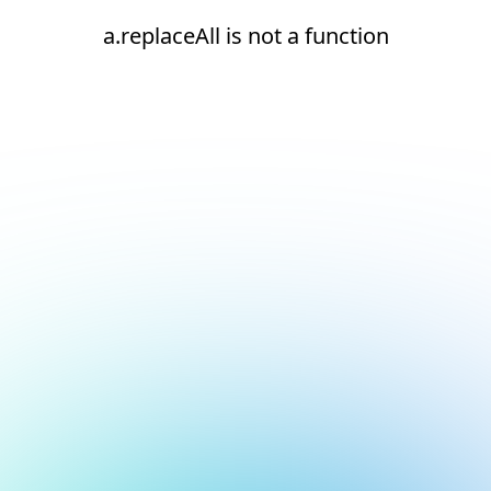
a.replaceAll is not a function