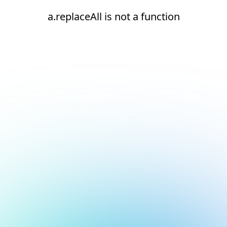
a.replaceAll is not a function