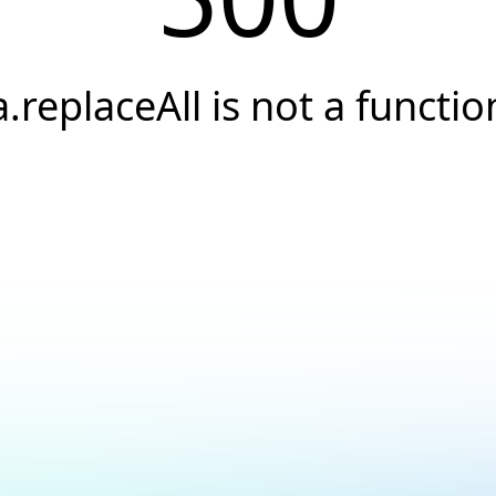
a.replaceAll is not a functio