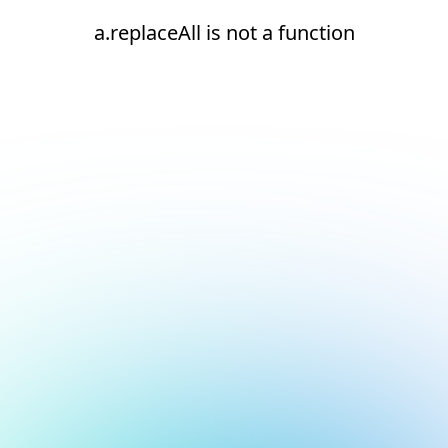
a.replaceAll is not a function