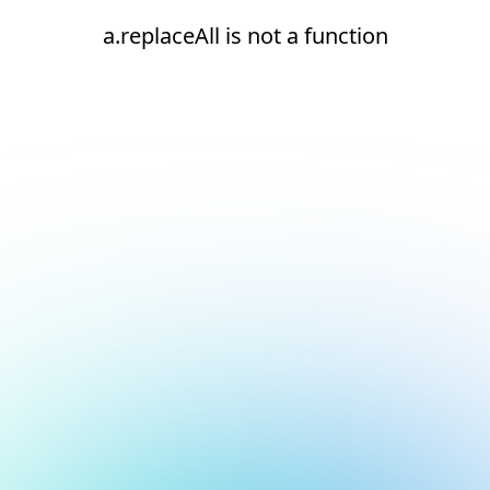
a.replaceAll is not a function