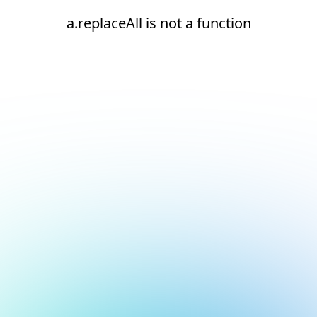
a.replaceAll is not a function