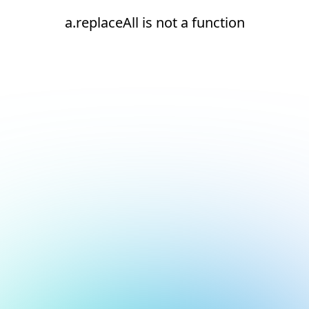
a.replaceAll is not a function