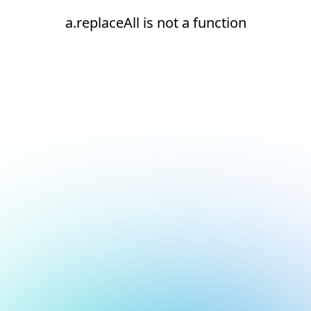
a.replaceAll is not a function