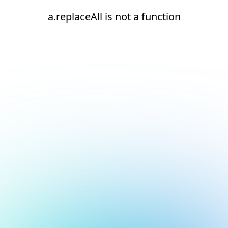
a.replaceAll is not a function