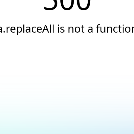
a.replaceAll is not a functio