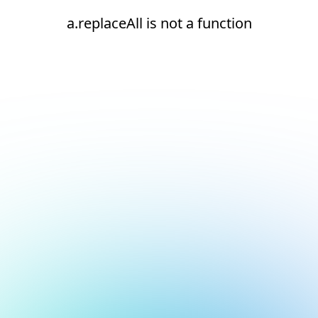
a.replaceAll is not a function