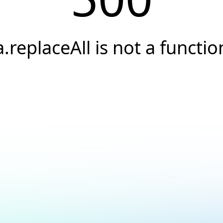
a.replaceAll is not a functio