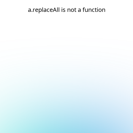
a.replaceAll is not a function