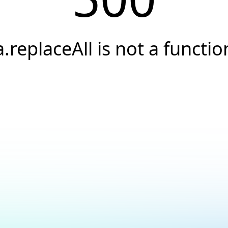
a.replaceAll is not a functio