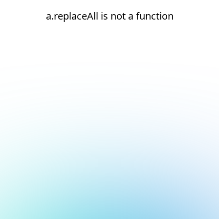
a.replaceAll is not a function