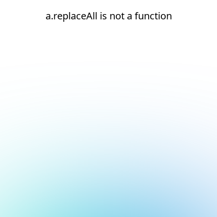
a.replaceAll is not a function