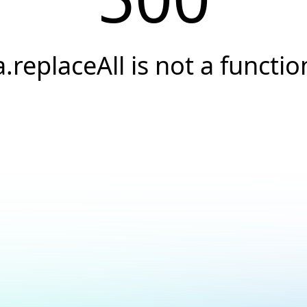
a.replaceAll is not a functio