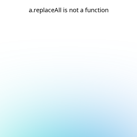
a.replaceAll is not a function