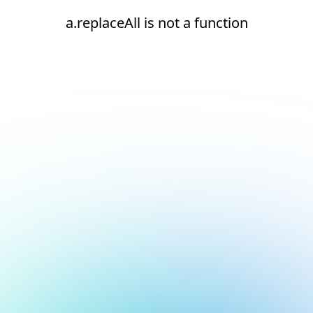
a.replaceAll is not a function