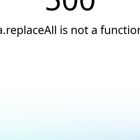
a.replaceAll is not a functio