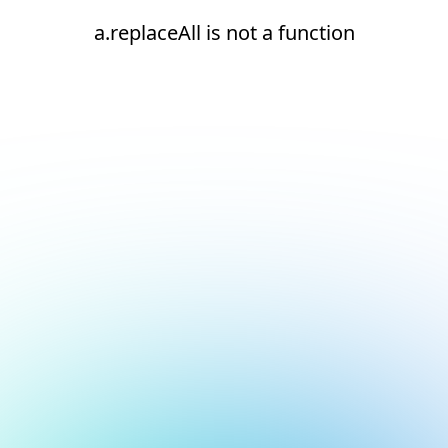
a.replaceAll is not a function