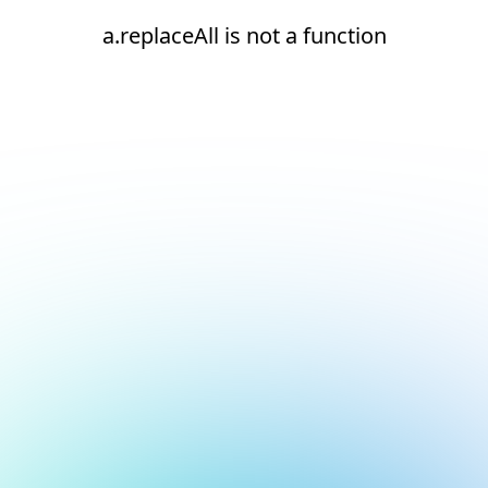
a.replaceAll is not a function