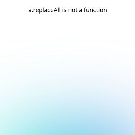
a.replaceAll is not a function