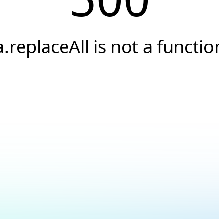
a.replaceAll is not a functio