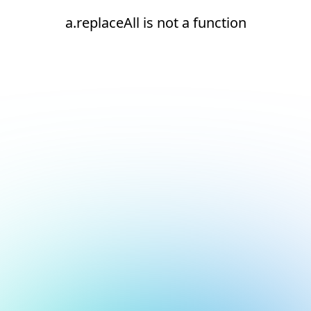
a.replaceAll is not a function