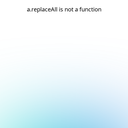
a.replaceAll is not a function