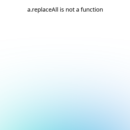
a.replaceAll is not a function