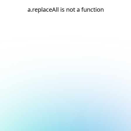
a.replaceAll is not a function