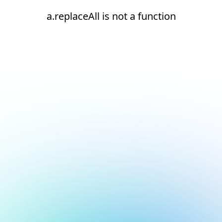
a.replaceAll is not a function