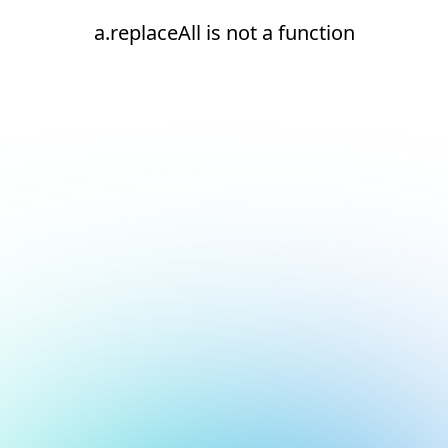
a.replaceAll is not a function