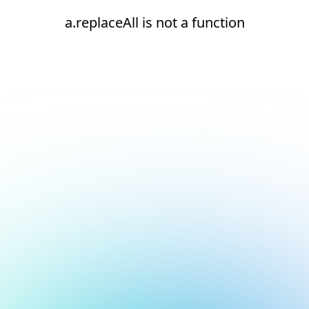
a.replaceAll is not a function