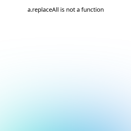
a.replaceAll is not a function