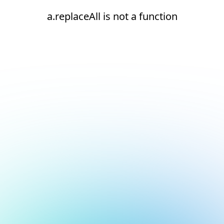
a.replaceAll is not a function