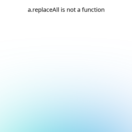
a.replaceAll is not a function