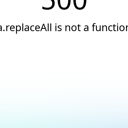
a.replaceAll is not a functio