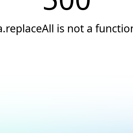
a.replaceAll is not a functio