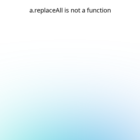
a.replaceAll is not a function