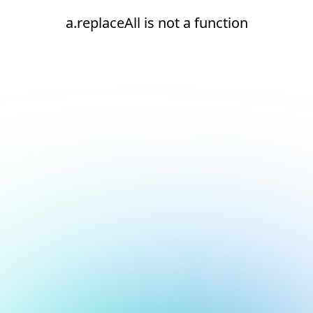
a.replaceAll is not a function