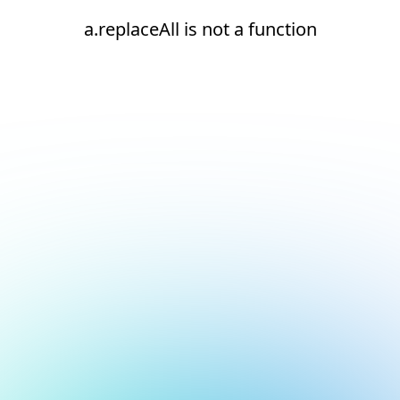
a.replaceAll is not a function