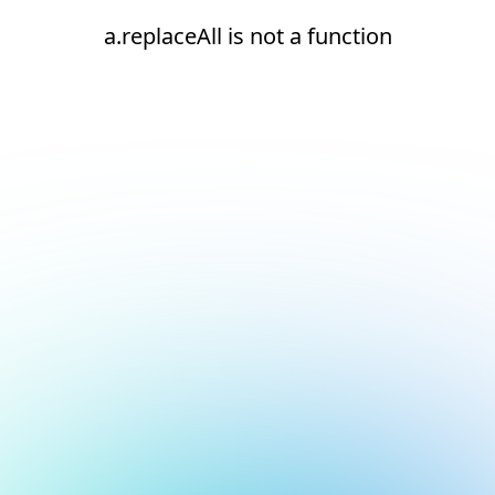
a.replaceAll is not a function