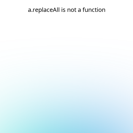
a.replaceAll is not a function