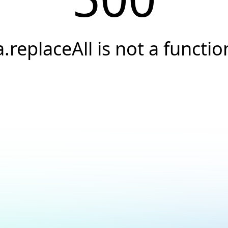
a.replaceAll is not a functio