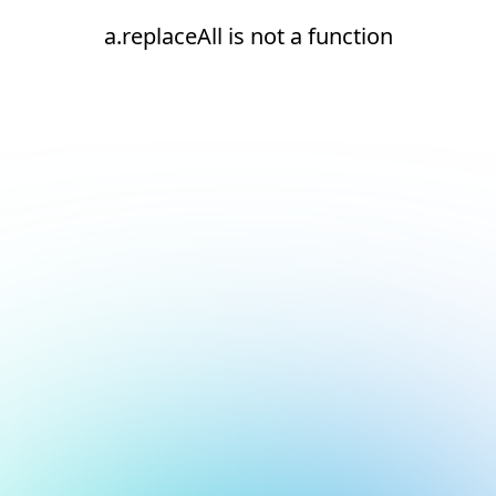
a.replaceAll is not a function