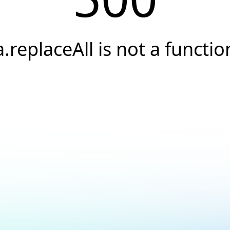
a.replaceAll is not a functio