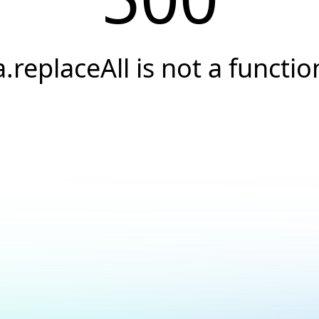
a.replaceAll is not a functio