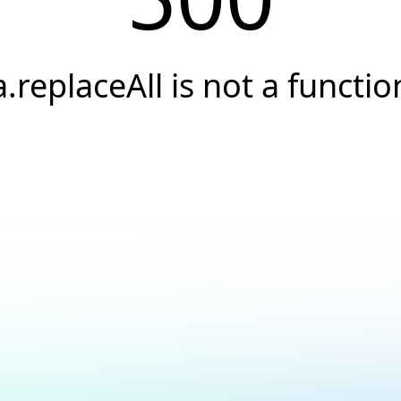
a.replaceAll is not a functio