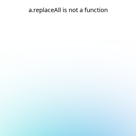
a.replaceAll is not a function