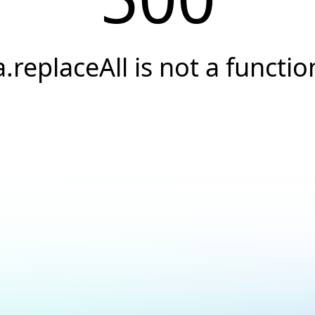
a.replaceAll is not a functio