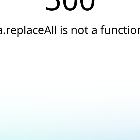
a.replaceAll is not a functio